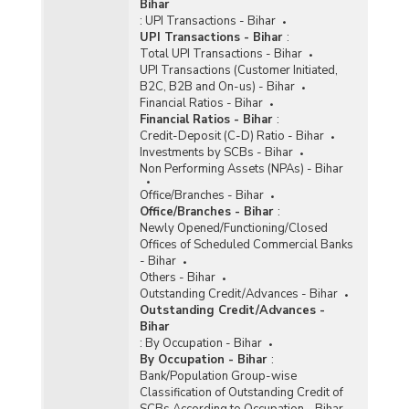
Bihar
:
UPI Transactions - Bihar
UPI Transactions - Bihar
:
Total UPI Transactions - Bihar
UPI Transactions (Customer Initiated,
B2C, B2B and On-us) - Bihar
Financial Ratios - Bihar
Financial Ratios - Bihar
:
Credit-Deposit (C-D) Ratio - Bihar
Investments by SCBs - Bihar
Non Performing Assets (NPAs) - Bihar
Office/Branches - Bihar
Office/Branches - Bihar
:
Newly Opened/Functioning/Closed
Offices of Scheduled Commercial Banks
- Bihar
Others - Bihar
Outstanding Credit/Advances - Bihar
Outstanding Credit/Advances -
Bihar
:
By Occupation - Bihar
By Occupation - Bihar
:
Bank/Population Group-wise
Classification of Outstanding Credit of
SCBs According to Occupation - Bihar