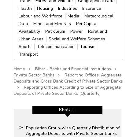
Trade
Forest and Wildlife
Geographical Data
Health
Housing
Industries
Insurance
Labour and Workforce
Media
Meteorological
Data
Mines and Minerals
Per Capita
Availability
Petroleum
Power
Rural and
Urban Areas
Social and Welfare Schemes
Sports
Telecommunication
Tourism
Transport
Home
Bihar - Banks and Financial Institutions
Private Sector Banks
Reporting Offices, Aggregate
Deposits and Gross Bank Credit of Private Sector Banks
Reporting Offices According to Size of Aggregate
Deposits of Private Sector Banks (Quarterly)
RESULT
Population Group-wise Quarterly Distribution of
Aggregate Deposits with Private Sector Banks