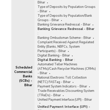
Bihar
Type of Deposits by Population Groups
- Bihar
Type of Deposits by Population/Bank
Groups - Bihar
Banking Grievance Redressal - Bihar
Banking Grievance Redressal - Bihar
:
Banking Ombudsman Scheme - Bihar
Complaint Received Against Regulated
Entity (Banks, NBFCs, System
Participants) - Bihar
Digital Banking - Bihar
Digital Banking - Bihar
:
Automated Teller Machines
Scheduled
(ATMs)/Cash Recycler Machines (CRMs)
Commercial
- Bihar
Banks
National Electronic Toll Collection
(SCBs) -
(NETC) FASTag - Bihar
Bihar
Payment System Indicators - Bihar
Trade Receivables Discounting System
(TReDs) - Bihar
Unified Payment Interface (UPI) - Bihar
Unified Payment Interface (UPI) -