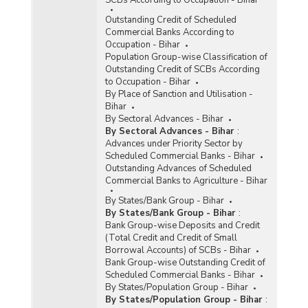
Outstanding Credit of Scheduled
Commercial Banks According to
Occupation - Bihar
Population Group-wise Classification of
Outstanding Credit of SCBs According
to Occupation - Bihar
By Place of Sanction and Utilisation -
Bihar
By Sectoral Advances - Bihar
By Sectoral Advances - Bihar
:
Advances under Priority Sector by
Scheduled Commercial Banks - Bihar
Outstanding Advances of Scheduled
Commercial Banks to Agriculture - Bihar
By States/Bank Group - Bihar
By States/Bank Group - Bihar
:
Bank Group-wise Deposits and Credit
(Total Credit and Credit of Small
Borrowal Accounts) of SCBs - Bihar
Bank Group-wise Outstanding Credit of
Scheduled Commercial Banks - Bihar
By States/Population Group - Bihar
By States/Population Group - Bihar
: