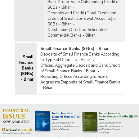
Bank Group-wise Outstanding Credit of
SCBs - Bihar
Deposits and Credit (Total Credit and
Credit of Small Borrowal Accounts) of
SCBs - Bihar
Outstanding Credit of Scheduled
Commercial Banks - Bihar
Small Finance Banks (SFBs) - Bihar
:
Deposits of Small Finance Banks According
Small
to Type of Deposits - Bihar
Finance
Offices, Aggregate Deposit and Bank Credit
Banks
of Small Finance Banks - Bihar
(SFBs)
Reporting Offices According to Size of
- Bihar
Aggregate Deposits of Small Finance Banks
- Bihar