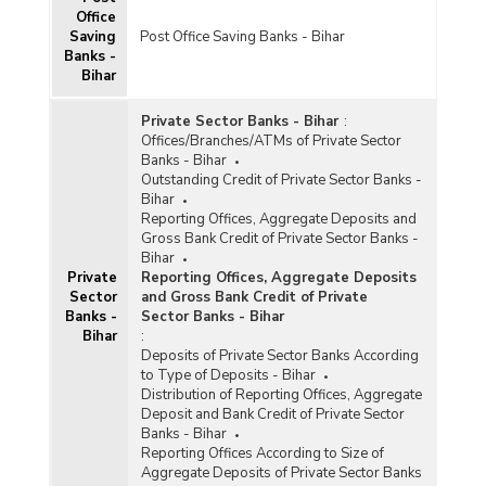
Office
Saving
Post Office Saving Banks - Bihar
Banks -
Bihar
Private Sector Banks - Bihar
:
Offices/Branches/ATMs of Private Sector
Banks - Bihar
Outstanding Credit of Private Sector Banks -
Bihar
Reporting Offices, Aggregate Deposits and
Gross Bank Credit of Private Sector Banks -
Bihar
Private
Reporting Offices, Aggregate Deposits
Sector
and Gross Bank Credit of Private
Banks -
Sector Banks - Bihar
Bihar
:
Deposits of Private Sector Banks According
to Type of Deposits - Bihar
Distribution of Reporting Offices, Aggregate
Deposit and Bank Credit of Private Sector
Banks - Bihar
Reporting Offices According to Size of
Aggregate Deposits of Private Sector Banks