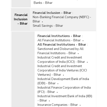
According to Type of Deposits in Bihar (2013-
Banks - Bihar
2014) - Part I
Financial Inclusion - Bihar
:
Population Group-wise Quarterly Distribution of
Financial
Non-Banking Financial Company (NBFC) -
Aggregate Deposits with Private Sector Banks
Inclusion
Bihar
According to Type of Deposits in Bihar (2013-
- Bihar
Small Savings - Bihar
2014) - Part II
Population Group-wise Quarterly Distribution of
Financial Institutions - Bihar
:
Aggregate Deposits with Private Sector Banks
All Financial Institutions - Bihar
According to Type of Deposits in Bihar (2012-
All Financial Institutions - Bihar
:
2013) - Part I
Sanctioned and Disbursed by All
Population Group-wise Quarterly Distribution of
Financial Institutions - Bihar
Aggregate Deposits with Private Sector Banks
Industrial Credit and Investment
According to Type of Deposits in Bihar (2012-
Corporation of India (ICICI) - Bihar
2013) - Part II
Industrial Credit and Investment
Corporation of India Ventures (ICICI
Ventures) - Bihar
Industrial Development Bank of India
(IDBI) - Bihar
Industrial Finance Corporation of India
(IFCI) - Bihar
Industrial Investment Bank of India (IIBI)
- Bihar
Insurance Companies - Bihar