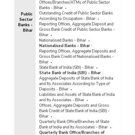
Offices/Branches/ATMs of Public Sector
Banks - Bihar
Outstanding Credit of Public Sector Banks
Public
According to Occupation - Bihar
Sector
Reporting Offices, Aggregate Deposit and
Banks -
Gross Bank Credit of Public Sector Banks -
Bihar
Bihar
Nationalised Banks - Bihar
Nationalised Banks - Bihar
:
Reporting Offices, Aggregate Deposits and
Gross Bank Credit of Nationalised Banks -
Bihar
State Bank of India (SBI) - Bihar
State Bank of India (SBI) - Bihar
:
Aggregate Deposits of State Bank of India
and Its Associates According to Type of
Deposits - Bihar
Liabilities and Assets of State Bank of India
and Its Associates - Bihar
Offices, Aggregate Deposits and Gross
Bank Credit of State Bank of India (SBI) -
Bihar
Quarterly Bank Office/Branches of State
Bank of India and Its Associates - Bihar
Quarterly Bank Office/Branches of