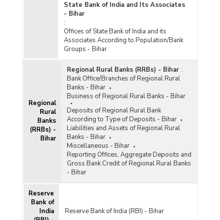
State Bank of India and Its Associates
- Bihar
:
Offices of State Bank of India and its
Associates According to Population/Bank
Groups - Bihar
Regional Rural Banks (RRBs) - Bihar
:
Bank Office/Branches of Regional Rural
Banks - Bihar
Business of Regional Rural Banks - Bihar
Regional
Deposits of Regional Rural Bank
Rural
According to Type of Deposits - Bihar
Banks
Liabilities and Assets of Regional Rural
(RRBs) -
Banks - Bihar
Bihar
Miscellaneous - Bihar
Reporting Offices, Aggregate Deposits and
Gross Bank Credit of Regional Rural Banks
- Bihar
Reserve
Bank of
India
Reserve Bank of India (RBI) - Bihar
(RBI) -