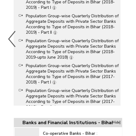
According to Type of Deposits in Bihar (2018-
2019) - Part I
Population Group-wise Quarterly Distribution of
Aggregate Deposits with Private Sector Banks
According to Type of Deposits in Bihar (2018-
2019) - Part II
Population Group-wise Quarterly Distribution of
Aggregate Deposits with Private Sector Banks
According to Type of Deposits in Bihar (2018-
2019-upto June 2018)
Population Group-wise Quarterly Distribution of
Aggregate Deposits with Private Sector Banks
According to Type of Deposits in Bihar (2017-
2018) - Part I
Population Group-wise Quarterly Distribution of
Aggregate Deposits with Private Sector Banks
According to Type of Deposits in Bihar (2017-
2018) - Part II
Population Group-wise Quarterly Distribution of
Aggregate Deposits with Private Sector Banks
Banks and Financial Institutions - Bihar
[Hide]
According to Type of Deposits in Bihar (2016-
2017) - Part I
Co-operative Banks - Bihar
: