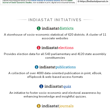
INDIASTAT INITIATIVES
A storehouse of socio-economic statistical of 620 districts. A cluster of 11
associate websites
Provides election data for all 543 parliamentary and 4120 state assembly
constituencies
A collection of over 4000 data-oriented publication in print, eBook,
eFlipbook & web-based access formats
An initiative to foster socio-economic and electoral awareness by
enhancing knowledge and insightful quizzes.