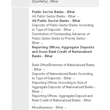
(Quarterly) - Bihar
Public Sector Banks - Bihar
:
All Public Sector Banks - Bihar
All Public Sector Banks - Bihar
:
Deposits of Public Sector Banks According
to Type of Deposits - Bihar
Distribution of Outstanding Advances of
Public Sector Banks to Priority Sector -
Bihar
Reporting Offices, Aggregate Deposits
and Gross Bank Credit of Nationalised
Banks - Bihar
:
Bank Office/Branches of Nationalised Banks
- Bihar
Deposits of Nationalised Banks According
to Type of Deposits - Bihar
Reporting Offices According to Size of
Aggregate Deposits of Nationalised Banks -
Bihar
Reporting Offices, Aggregate Deposit and
Bank Credit of Nationalised Banks - Bihar
Miscellaneous - Bihar