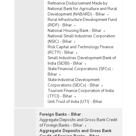
Refinance Disbursement Made by
National Bank for Agriculture and Rural
Development (NABARD) - Bihar
Rural Infrastructure Development Fund
(RIDF) - Bihar
National Housing Bank - Bihar
National Small Industries Corporation
(NSIC) - Bihar
Risk Capital and Technology Finance
(RCTF) - Bihar
Small Industries Development Bank of
India (SIDBI) - Bihar
State Financial Corporations (SFCs) -
Bihar
State Industrial Development
Corporations (SIDCs) - Bihar
Tourism Finance Corporation of India
(TFCI) - Bihar
Unit Trust of India (UTI) - Bihar
Foreign Banks - Bihar
:
Aggregate Deposits and Gross Bank Credit
of Foreign Banks - Bihar
Aggregate Deposits and Gross Bank