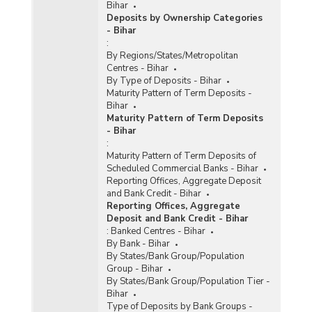
Bihar
Deposits by Ownership Categories
- Bihar
:
By Regions/States/Metropolitan
Centres - Bihar
By Type of Deposits - Bihar
Maturity Pattern of Term Deposits -
Bihar
Maturity Pattern of Term Deposits
- Bihar
:
Maturity Pattern of Term Deposits of
Scheduled Commercial Banks - Bihar
Reporting Offices, Aggregate Deposit
and Bank Credit - Bihar
Reporting Offices, Aggregate
Deposit and Bank Credit - Bihar
:
Banked Centres - Bihar
By Bank - Bihar
By States/Bank Group/Population
Group - Bihar
By States/Bank Group/Population Tier -
Bihar
Type of Deposits by Bank Groups -