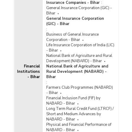
Insurance Companies - Bihar
:
General Insurance Corporation (GIC) -
Bihar
General Insurance Corporation
(GIC) - Bihar
:
Business of General Insurance
Corporation - Bihar
Life Insurance Corporation of India (LIC)
- Bihar
National Bank of Agriculture and Rural
Development (NABARD) - Bihar
Financial
National Bank of Agriculture and
Institutions
Rural Development (NABARD) -
- Bihar
Bihar
:
Farmers Club Programmes (NABARD)
- Bihar
Financial Inclusion Fund (FIF) by
NABARD - Bihar
Long Term Rural Credit Fund (LTRCF) /
Short and Medium Advances by
NABARD - Bihar
Physical and Financial Performance of
NABARD - Bihar