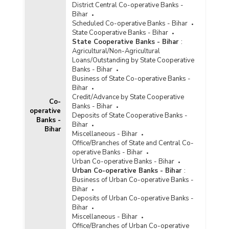
District Central Co-operative Banks -
Population Group-wise Quarterly Distribution of
Bihar
Aggregate Deposits with Private Sector Banks
Scheduled Co-operative Banks - Bihar
According to Type of Deposits in Bihar (2016-
State Cooperative Banks - Bihar
2017) - Part II
State Cooperative Banks - Bihar
:
Population Group-wise Quarterly Distribution of
Agricultural/Non-Agricultural
Aggregate Deposits with Private Sector Banks
Loans/Outstanding by State Cooperative
According to Type of Deposits in Bihar (2015-
Banks - Bihar
2016) - Part I
Business of State Co-operative Banks -
Bihar
Population Group-wise Quarterly Distribution of
Credit/Advance by State Cooperative
Aggregate Deposits with Private Sector Banks
Co-
Banks - Bihar
According to Type of Deposits in Bihar (2015-
operative
Deposits of State Cooperative Banks -
2016) - Part II
Banks -
Bihar
Bihar
Population Group-wise Quarterly Distribution of
Miscellaneous - Bihar
Aggregate Deposits with Private Sector Banks
Office/Branches of State and Central Co-
According to Type of Deposits in Bihar (2014-
operative Banks - Bihar
2015) - Part I
Urban Co-operative Banks - Bihar
Urban Co-operative Banks - Bihar
:
Population Group-wise Quarterly Distribution of
Business of Urban Co-operative Banks -
Aggregate Deposits with Private Sector Banks
Bihar
According to Type of Deposits in Bihar (2014-
Deposits of Urban Co-operative Banks -
2015) - Part II
Bihar
Population Group-wise Quarterly Distribution of
Miscellaneous - Bihar
Aggregate Deposits with Private Sector Banks
Office/Branches of Urban Co-operative