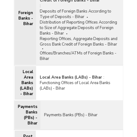
Credit of Foreign Banks - Bihar
:
Deposits of Foreign Banks According to
Foreign
Type of Deposits - Bihar
Banks -
Distribution of Reporting Offices According
Bihar
to Size of Aggregate Deposits of Foreign
Banks - Bihar
Reporting Offices, Aggregate Deposits and
Gross Bank Credit of Foreign Banks - Bihar
Offices/Branches/ATMs of Foreign Banks -
Bihar
Local
Area
Local Area Banks (LABs) - Bihar
:
Banks
Functioning Offices of Local Area Banks
(LABs)
(LABs) - Bihar
- Bihar
Payments
Banks
Payments Banks (PBs) - Bihar
(PBs) -
Bihar
Post