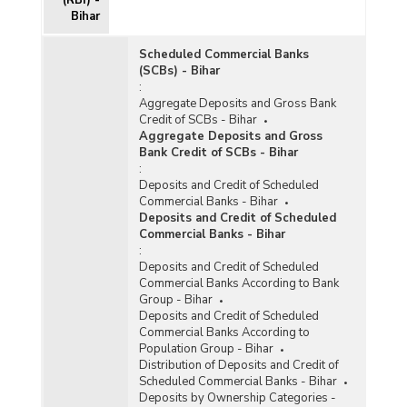
Bihar
Scheduled Commercial Banks
(SCBs) - Bihar
:
Aggregate Deposits and Gross Bank
Credit of SCBs - Bihar
Aggregate Deposits and Gross
Bank Credit of SCBs - Bihar
:
Deposits and Credit of Scheduled
Commercial Banks - Bihar
Deposits and Credit of Scheduled
Commercial Banks - Bihar
:
Deposits and Credit of Scheduled
Commercial Banks According to Bank
Group - Bihar
Deposits and Credit of Scheduled
Commercial Banks According to
Population Group - Bihar
Distribution of Deposits and Credit of
Scheduled Commercial Banks - Bihar
Deposits by Ownership Categories -