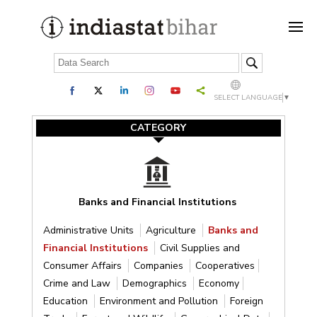
SELECT LANGUAGE
▼
CATEGORY
Banks and Financial Institutions
Administrative Units
Agriculture
Banks and
Financial Institutions
Civil Supplies and
Consumer Affairs
Companies
Cooperatives
Crime and Law
Demographics
Economy
Education
Environment and Pollution
Foreign