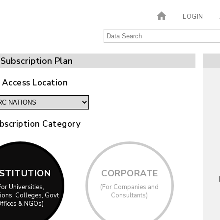
LOGIN
Subscription Plan
 Access Location
bscription Category
NSTITUTION
CORPORATE
For Universities,
(For Companies and
utions, Colleges, Govt
Consultants)
ffices & NGOs)