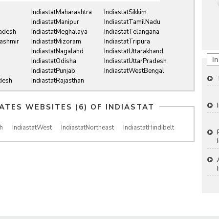
IndiastatMaharashtra
IndiastatSikkim
IndiastatManipur
IndiastatTamilNadu
radesh
IndiastatMeghalaya
IndiastatTelangana
ashmir
IndiastatMizoram
IndiastatTripura
IndiastatNagaland
IndiastatUttarakhand
In
IndiastatOdisha
IndiastatUttarPradesh
IndiastatPunjab
IndiastatWestBengal
desh
IndiastatRajasthan
IATES WEBSITES (6) OF
INDIASTAT
h
IndiastatWest
IndiastatNortheast
IndiastatHindibelt