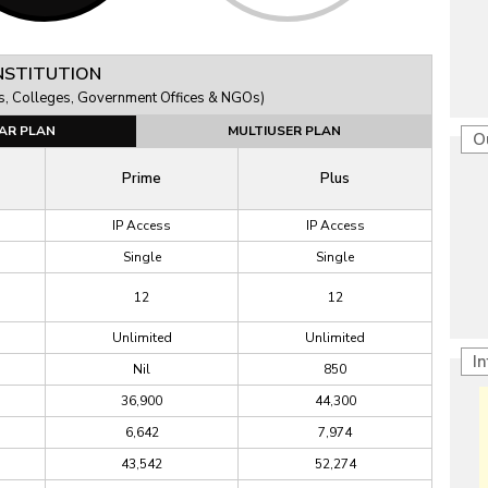
NSTITUTION
ions, Colleges, Government Offices & NGOs)
AR PLAN
MULTIUSER PLAN
O
Prime
Plus
IP Access
IP Access
Single
Single
12
12
Unlimited
Unlimited
I
Nil
850
36,900
44,300
6,642
7,974
43,542
52,274