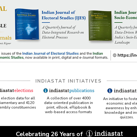
INDIASTAT INITIATIVES
A collection of over 4000
election data for all
An initiative to fost
data-oriented publication in
liamentary and 4120
economic and ele
print, eBook, eFlipbook &
sembly constituencies
awareness by enh
web-based access formats
knowledge and ins
quizzes.
Celebrating 26 Years of