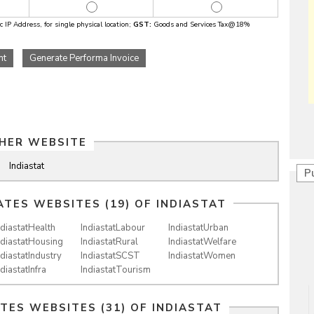
 IP Address, for single physical location;
GST:
Goods and Services Tax@18%
nt
Generate Performa Invoice
HER WEBSITE
Indiastat
P
ATES WEBSITES (19) OF
INDIASTAT
ndiastatHealth
IndiastatLabour
IndiastatUrban
ndiastatHousing
IndiastatRural
IndiastatWelfare
ndiastatIndustry
IndiastatSCST
IndiastatWomen
ndiastatInfra
IndiastatTourism
ATES WEBSITES (31) OF
INDIASTAT