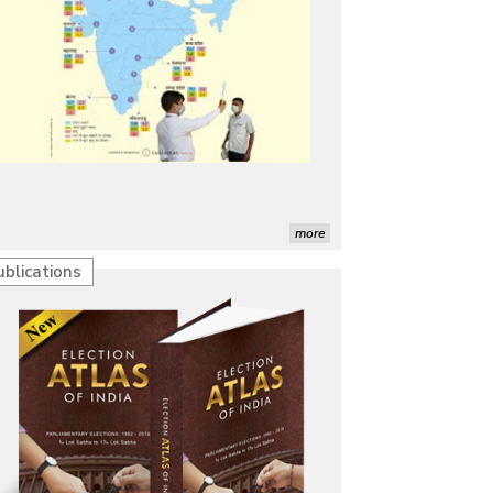
more
ublications
Characterization of African Rice Germplasm for
Morphological and Yield Attributing Traits
Induction of radiomutants in Chrysanthemum
morifolium Ramat. cv. Gul-e-Sahir for novel traits
Detection of Mycoflora Associated with Rice Grain