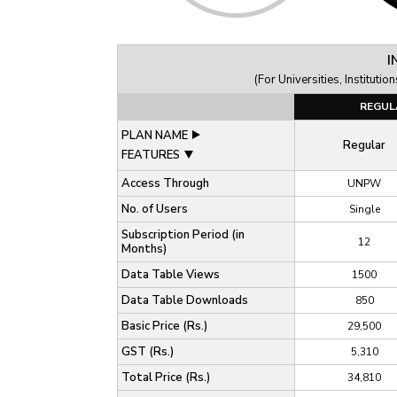
I
(For Universities, Institut
REGUL
PLAN NAME
Regular
FEATURES
Access Through
UNPW
No. of Users
Single
Subscription Period (in
12
Months)
Data Table Views
1500
Data Table Downloads
850
Basic Price (Rs.)
29,500
GST (Rs.)
5,310
Total Price (Rs.)
34,810