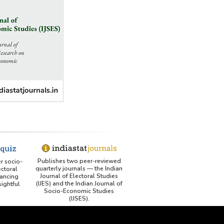
George Washington University LibGuide - Indiastat
Indiastat - Data and Statistical Services (Princeton
DSS catalog)
VIKRAM SARABHAI LIBRARY-Indiastat.com
LBNL - Energy efficiency improvement assessment
(PDF)
OSTI - Assessment of Energy Efficiency (uses
Indiastat)
ERS USDA - Indian Wheat and Rice Sector Policies
Publishes two peer-reviewed
er socio-
(PDF)
quarterly journals — the Indian
ctoral
Journal of Electoral Studies
ancing
(IJES) and the Indian Journal of
ightful
PubMed - Cancer Burden in India (uses Indiastat)
Socio-Economic Studies
(IJSES).
UC San Diego LibGuide - South Asian Studies