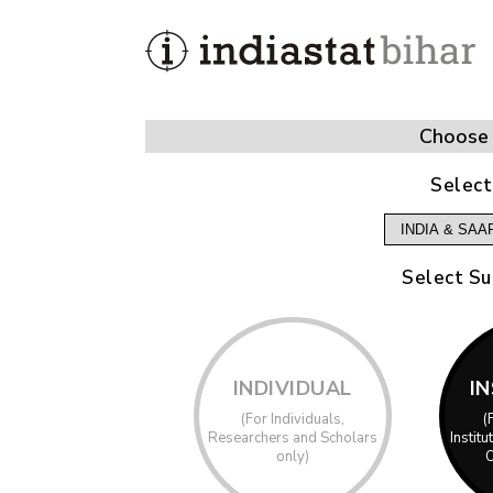
Choose 
Select
Select Su
INDIVIDUAL
I
(For Individuals,
(
Researchers and Scholars
Instit
only)
O