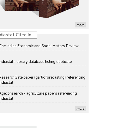
Discolouration
Solar Rooftop Systems: A Promising Option for
Renewable Energy in India
more
Propellers of Agricultural Productivity in India
diastat Cited In...
The Indian Economic and Social History Review
Indiastat - library database listing duplicate
ResearchGate paper (garlic forecasting) referencing
Indiastat
Ageconsearch - agriculture papers referencing
Indiastat
more
Stanford LibGuides Indiastat record
US ITC ID-26 PDF referencing Indiastat