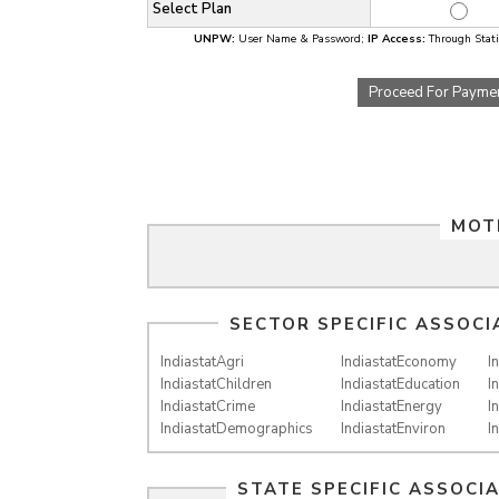
Select Plan
UNPW:
User Name & Password;
IP Access:
Through Static
Proceed For Payme
MOT
SECTOR SPECIFIC ASSOCI
IndiastatAgri
IndiastatEconomy
I
IndiastatChildren
IndiastatEducation
I
IndiastatCrime
IndiastatEnergy
I
IndiastatDemographics
IndiastatEnviron
I
STATE SPECIFIC ASSOCI