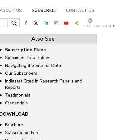
ABOUT US
SUBSCRIBE
CONTACT US
SELECT LANGUAGE
▼
Also See
Subscription Plans
Specimen Data Tables
Navigating the Site for Data
Our Subscribers
Indiastat Cited in Research Papers and
Reports
Testimonials
Credentials
DOWNLOAD
Brochure
Subscription Form