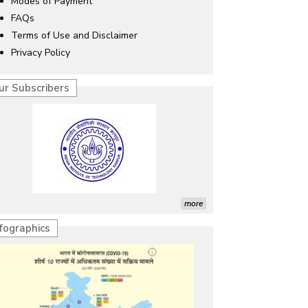
Modes of Payment
FAQs
Terms of Use and Disclaimer
Privacy Policy
ur Subscribers
more
nfographics