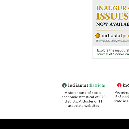
Provides 
A storehouse of socio-
543 par
economic statistical of 620
state as
districts. A cluster of 11
associate websites