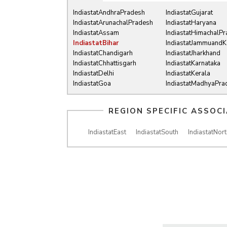
IndiastatAndhraPradesh
IndiastatGujarat
IndiastatArunachalPradesh
IndiastatHaryana
IndiastatAssam
IndiastatHimachalP
IndiastatBihar
IndiastatJammuandK
IndiastatChandigarh
IndiastatJharkhand
IndiastatChhattisgarh
IndiastatKarnataka
IndiastatDelhi
IndiastatKerala
IndiastatGoa
IndiastatMadhyaPra
REGION SPECIFIC ASSOC
IndiastatEast
IndiastatSouth
IndiastatNort