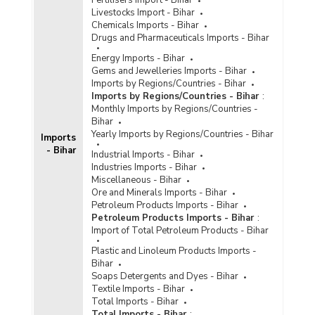
Livestocks Import - Bihar
Chemicals Imports - Bihar
Drugs and Pharmaceuticals Imports - Bihar
Energy Imports - Bihar
Gems and Jewelleries Imports - Bihar
Imports by Regions/Countries - Bihar
Imports by Regions/Countries - Bihar
:
Monthly Imports by Regions/Countries -
Bihar
Yearly Imports by Regions/Countries - Bihar
Imports
- Bihar
Industrial Imports - Bihar
Industries Imports - Bihar
Miscellaneous - Bihar
Ore and Minerals Imports - Bihar
Petroleum Products Imports - Bihar
Petroleum Products Imports - Bihar
:
Import of Total Petroleum Products - Bihar
Plastic and Linoleum Products Imports -
Bihar
Soaps Detergents and Dyes - Bihar
Textile Imports - Bihar
Total Imports - Bihar
Total Imports - Bihar
: