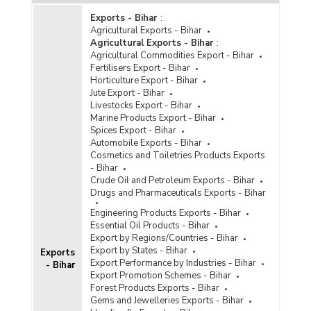
Exports - Bihar
:
Agricultural Exports - Bihar
Agricultural Exports - Bihar
:
Agricultural Commodities Export - Bihar
Fertilisers Export - Bihar
Horticulture Export - Bihar
Jute Export - Bihar
Livestocks Export - Bihar
Marine Products Export - Bihar
Spices Export - Bihar
Automobile Exports - Bihar
Cosmetics and Toiletries Products Exports
- Bihar
Crude Oil and Petroleum Exports - Bihar
Drugs and Pharmaceuticals Exports - Bihar
Engineering Products Exports - Bihar
Essential Oil Products - Bihar
Export by Regions/Countries - Bihar
Export by States - Bihar
Exports
Export Performance by Industries - Bihar
- Bihar
Export Promotion Schemes - Bihar
Forest Products Exports - Bihar
Gems and Jewelleries Exports - Bihar