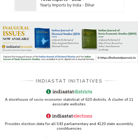
Yearly Imports by India - Bihar
INDIASTAT INITIATIVES
A storehouse of socio-economic statistical of 620 districts. A cluster of 11
associate websites
Provides election data for all 543 parliamentary and 4120 state assembly
constituencies