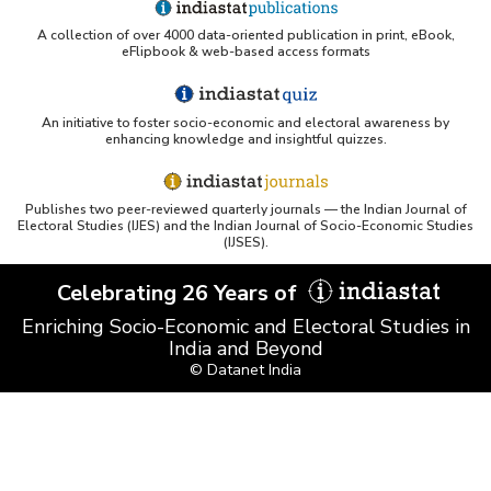
A collection of over 4000 data-oriented publication in print, eBook,
eFlipbook & web-based access formats
An initiative to foster socio-economic and electoral awareness by
enhancing knowledge and insightful quizzes.
Publishes two peer-reviewed quarterly journals — the Indian Journal of
Electoral Studies (IJES) and the Indian Journal of Socio-Economic Studies
(IJSES).
Celebrating 26 Years of
Enriching Socio-Economic and Electoral Studies in
India and Beyond
© Datanet India