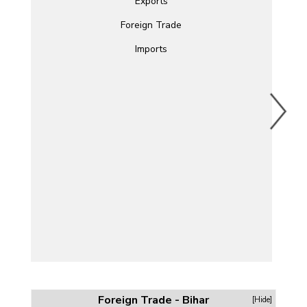
Exports
Foreign Trade
Imports
Foreign Trade - Bihar
[Hide]