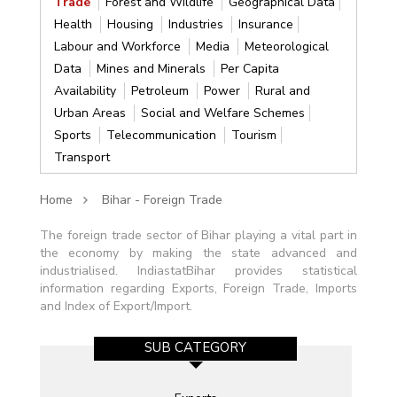
Trade
Forest and Wildlife
Geographical Data
Health
Housing
Industries
Insurance
Labour and Workforce
Media
Meteorological
Data
Mines and Minerals
Per Capita
Availability
Petroleum
Power
Rural and
Urban Areas
Social and Welfare Schemes
Sports
Telecommunication
Tourism
Transport
Home
Bihar - Foreign Trade
The foreign trade sector of Bihar playing a vital part in
the economy by making the state advanced and
industrialised. IndiastatBihar provides statistical
information regarding Exports, Foreign Trade, Imports
and Index of Export/Import.
SUB CATEGORY