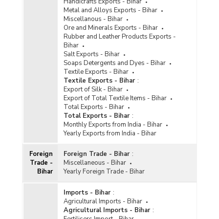
Handicrafts Exports - Bihar
Metal and Alloys Exports - Bihar
Miscellanous - Bihar
Ore and Minerals Exports - Bihar
Rubber and Leather Products Exports -
Bihar
Salt Exports - Bihar
Soaps Detergents and Dyes - Bihar
Textile Exports - Bihar
Textile Exports - Bihar
:
Export of Silk - Bihar
Export of Total Textile Items - Bihar
Total Exports - Bihar
Total Exports - Bihar
:
Monthly Exports from India - Bihar
Yearly Exports from India - Bihar
Foreign
Foreign Trade - Bihar
:
Trade -
Miscellaneous - Bihar
Bihar
Yearly Foreign Trade - Bihar
Imports - Bihar
:
Agricultural Imports - Bihar
Agricultural Imports - Bihar
:
Fertilisers Import - Bihar