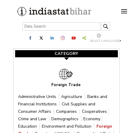
SELECT LANGUAGE
▼
CATEGORY
Foreign Trade
Administrative Units
Agriculture
Banks and
Financial Institutions
Civil Supplies and
Consumer Affairs
Companies
Cooperatives
Crime and Law
Demographics
Economy
Education
Environment and Pollution
Foreign