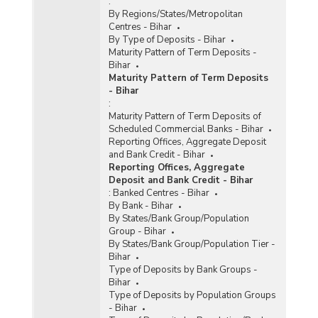
:
By Regions/States/Metropolitan
Centres - Bihar
By Type of Deposits - Bihar
Maturity Pattern of Term Deposits -
Bihar
Maturity Pattern of Term Deposits
- Bihar
:
Maturity Pattern of Term Deposits of
Scheduled Commercial Banks - Bihar
Reporting Offices, Aggregate Deposit
and Bank Credit - Bihar
Reporting Offices, Aggregate
Deposit and Bank Credit - Bihar
:
Banked Centres - Bihar
By Bank - Bihar
By States/Bank Group/Population
Group - Bihar
By States/Bank Group/Population Tier -
Bihar
Type of Deposits by Bank Groups -
Bihar
Type of Deposits by Population Groups
- Bihar