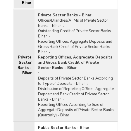
Bihar
Private Sector Banks - Bihar
:
Offices/Branches/ATMs of Private Sector
Banks - Bihar
Outstanding Credit of Private Sector Banks -
Bihar
Reporting Offices, Aggregate Deposits and
Gross Bank Credit of Private Sector Banks -
Bihar
Private
Reporting Offices, Aggregate Deposits
Sector
and Gross Bank Credit of Private
Banks -
Sector Banks - Bihar
Bihar
:
Deposits of Private Sector Banks According
to Type of Deposits - Bihar
Distribution of Reporting Offices, Aggregate
Deposit and Bank Credit of Private Sector
Banks - Bihar
Reporting Offices According to Size of
Aggregate Deposits of Private Sector Banks
(Quarterly) - Bihar
Public Sector Banks - Bihar
: