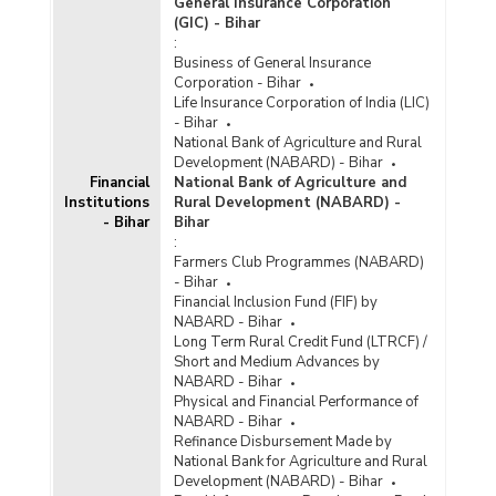
General Insurance Corporation
(GIC) - Bihar
:
Business of General Insurance
Corporation - Bihar
Life Insurance Corporation of India (LIC)
- Bihar
National Bank of Agriculture and Rural
Development (NABARD) - Bihar
Financial
National Bank of Agriculture and
Institutions
Rural Development (NABARD) -
- Bihar
Bihar
:
Farmers Club Programmes (NABARD)
- Bihar
Financial Inclusion Fund (FIF) by
NABARD - Bihar
Long Term Rural Credit Fund (LTRCF) /
Short and Medium Advances by
NABARD - Bihar
Physical and Financial Performance of
NABARD - Bihar
Refinance Disbursement Made by
National Bank for Agriculture and Rural
Development (NABARD) - Bihar