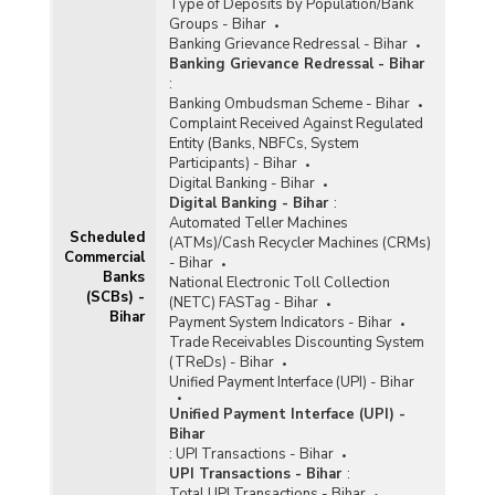
Type of Deposits by Population/Bank
Groups - Bihar
Banking Grievance Redressal - Bihar
Banking Grievance Redressal - Bihar
:
Banking Ombudsman Scheme - Bihar
Complaint Received Against Regulated
Entity (Banks, NBFCs, System
Participants) - Bihar
Digital Banking - Bihar
Digital Banking - Bihar
:
Automated Teller Machines
Scheduled
(ATMs)/Cash Recycler Machines (CRMs)
Commercial
- Bihar
Banks
National Electronic Toll Collection
(SCBs) -
(NETC) FASTag - Bihar
Bihar
Payment System Indicators - Bihar
Trade Receivables Discounting System
(TReDs) - Bihar
Unified Payment Interface (UPI) - Bihar
Unified Payment Interface (UPI) -
Bihar
:
UPI Transactions - Bihar
UPI Transactions - Bihar
:
Total UPI Transactions - Bihar