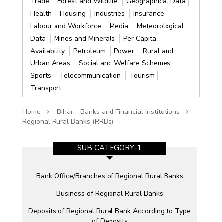
Trade
Forest and Wildlife
Geographical Data
Health
Housing
Industries
Insurance
Labour and Workforce
Media
Meteorological
Data
Mines and Minerals
Per Capita
Availability
Petroleum
Power
Rural and
Urban Areas
Social and Welfare Schemes
Sports
Telecommunication
Tourism
Transport
Home
Bihar - Banks and Financial Institutions
Regional Rural Banks (RRBs)
SUB CATEGORY-1
Bank Office/Branches of Regional Rural Banks
Business of Regional Rural Banks
Deposits of Regional Rural Bank According to Type
of Deposits