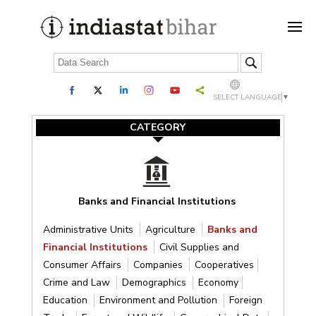
SELECT LANGUAGE
▼
CATEGORY
Banks and Financial Institutions
Administrative Units
Agriculture
Banks and
Financial Institutions
Civil Supplies and
Consumer Affairs
Companies
Cooperatives
Crime and Law
Demographics
Economy
Education
Environment and Pollution
Foreign