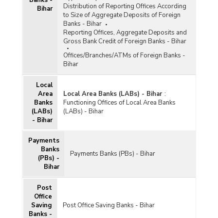
Distribution of Reporting Offices According
Bihar
to Size of Aggregate Deposits of Foreign
Banks - Bihar
Reporting Offices, Aggregate Deposits and
Gross Bank Credit of Foreign Banks - Bihar
Offices/Branches/ATMs of Foreign Banks -
Bihar
Local
Area
Local Area Banks (LABs) - Bihar
:
Banks
Functioning Offices of Local Area Banks
(LABs)
(LABs) - Bihar
- Bihar
Payments
Banks
Payments Banks (PBs) - Bihar
(PBs) -
Bihar
Post
Office
Saving
Post Office Saving Banks - Bihar
Banks -