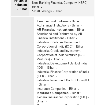
Financial
Non-Banking Financial Company (NBFC) -
Inclusion
Bihar
- Bihar
Small Savings - Bihar
Financial Institutions - Bihar
:
All Financial Institutions - Bihar
All Financial Institutions - Bihar
:
Sanctioned and Disbursed by All
Financial Institutions - Bihar
Industrial Credit and Investment
Corporation of India (ICICI) - Bihar
Industrial Credit and Investment
Corporation of India Ventures (ICICI
Ventures) - Bihar
Industrial Development Bank of India
(IDBI) - Bihar
Industrial Finance Corporation of India
(IFCI) - Bihar
Industrial Investment Bank of India (IIBI)
- Bihar
Insurance Companies - Bihar
Insurance Companies - Bihar
:
General Insurance Corporation (GIC) -
Bihar