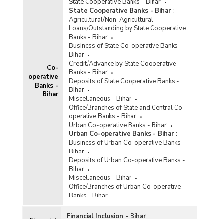
State Cooperative Banks - Bihar
State Cooperative Banks - Bihar
:
Agricultural/Non-Agricultural
Loans/Outstanding by State Cooperative
Banks - Bihar
Business of State Co-operative Banks -
Bihar
Credit/Advance by State Cooperative
Co-
Banks - Bihar
operative
Deposits of State Cooperative Banks -
Banks -
Bihar
Bihar
Miscellaneous - Bihar
Office/Branches of State and Central Co-
operative Banks - Bihar
Urban Co-operative Banks - Bihar
Urban Co-operative Banks - Bihar
:
Business of Urban Co-operative Banks -
Bihar
Deposits of Urban Co-operative Banks -
Bihar
Miscellaneous - Bihar
Office/Branches of Urban Co-operative
Banks - Bihar
Financial Inclusion - Bihar
: