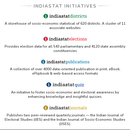
INDIASTAT INITIATIVES
A storehouse of socio-economic statistical of 620 districts. A cluster of 11
associate websites
Provides election data for all 543 parliamentary and 4120 state assembly
constituencies
A collection of over 4000 data-oriented publication in print, eBook,
eFlipbook & web-based access formats
An initiative to foster socio-economic and electoral awareness by
enhancing knowledge and insightful quizzes.
Publishes two peer-reviewed quarterly journals — the Indian Journal of
Electoral Studies (IJES) and the Indian Journal of Socio-Economic Studies
(IJSES).