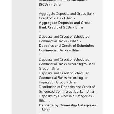
(SCBs) - Bihar
:
Aggregate Deposits and Gross Bank
Credit of SCBs - Bihar
Aggregate Deposits and Gross
Bank Credit of SCBs - Bihar
:
Deposits and Credit of Scheduled
Commercial Banks - Bihar
Deposits and Credit of Scheduled
Commercial Banks - Bihar
:
Deposits and Credit of Scheduled
Commercial Banks According to Bank
Group - Bihar
Deposits and Credit of Scheduled
Commercial Banks According to
Population Group - Bihar
Distribution of Deposits and Credit of
Scheduled Commercial Banks - Bihar
Deposits by Ownership Categories -
Bihar
Deposits by Ownership Categories
- Bihar