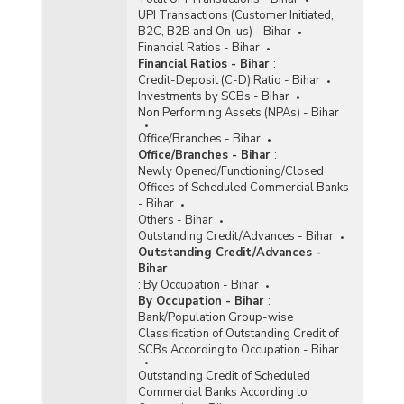
UPI Transactions (Customer Initiated,
B2C, B2B and On-us) - Bihar
Financial Ratios - Bihar
Financial Ratios - Bihar
:
Credit-Deposit (C-D) Ratio - Bihar
Investments by SCBs - Bihar
Non Performing Assets (NPAs) - Bihar
Office/Branches - Bihar
Office/Branches - Bihar
:
Newly Opened/Functioning/Closed
Offices of Scheduled Commercial Banks
- Bihar
Others - Bihar
Outstanding Credit/Advances - Bihar
Outstanding Credit/Advances -
Bihar
:
By Occupation - Bihar
By Occupation - Bihar
:
Bank/Population Group-wise
Classification of Outstanding Credit of
SCBs According to Occupation - Bihar
Outstanding Credit of Scheduled
Commercial Banks According to