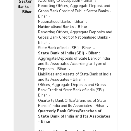
According to Occupation - Bihar
Sector
Reporting Offices, Aggregate Deposit and
Banks -
Gross Bank Credit of Public Sector Banks -
Bihar
Bihar
Nationalised Banks - Bihar
Nationalised Banks - Bihar
:
Reporting Offices, Aggregate Deposits and
Gross Bank Credit of Nationalised Banks -
Bihar
State Bank of India (SBI) - Bihar
State Bank of India (SBI) - Bihar
:
Aggregate Deposits of State Bank of India
and Its Associates According to Type of
Deposits - Bihar
Liabilities and Assets of State Bank of India
and Its Associates - Bihar
Offices, Aggregate Deposits and Gross
Bank Credit of State Bank of India (SBI) -
Bihar
Quarterly Bank Office/Branches of State
Bank of India and Its Associates - Bihar
Quarterly Bank Office/Branches of
State Bank of India and Its Associates
- Bihar
: