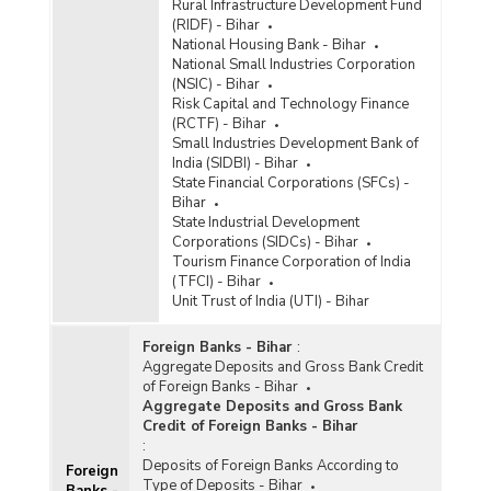
Rural Infrastructure Development Fund
(RIDF) - Bihar
National Housing Bank - Bihar
National Small Industries Corporation
(NSIC) - Bihar
Risk Capital and Technology Finance
(RCTF) - Bihar
Small Industries Development Bank of
India (SIDBI) - Bihar
State Financial Corporations (SFCs) -
Bihar
State Industrial Development
Corporations (SIDCs) - Bihar
Tourism Finance Corporation of India
(TFCI) - Bihar
Unit Trust of India (UTI) - Bihar
Foreign Banks - Bihar
:
Aggregate Deposits and Gross Bank Credit
of Foreign Banks - Bihar
Aggregate Deposits and Gross Bank
Credit of Foreign Banks - Bihar
:
Deposits of Foreign Banks According to
Foreign
Type of Deposits - Bihar
Banks -