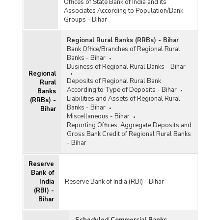
Offices of State Bank of India and its
Associates According to Population/Bank
Groups - Bihar
Regional Rural Banks (RRBs) - Bihar
:
Bank Office/Branches of Regional Rural
Banks - Bihar
Business of Regional Rural Banks - Bihar
Regional
Deposits of Regional Rural Bank
Rural
According to Type of Deposits - Bihar
Banks
Liabilities and Assets of Regional Rural
(RRBs) -
Banks - Bihar
Bihar
Miscellaneous - Bihar
Reporting Offices, Aggregate Deposits and
Gross Bank Credit of Regional Rural Banks
- Bihar
Reserve
Bank of
India
Reserve Bank of India (RBI) - Bihar
(RBI) -
Bihar
Scheduled Commercial Banks