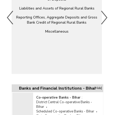
Liabilities and Assets of Regional Rural Banks
Reporting Offices, Aggregate Deposits and Gross
Bank Credit of Regional Rural Banks
Miscellaneous
Banks and Financial Institutions - Bihar
[Hide]
Co-operative Banks - Bihar
:
District Central Co-operative Banks -
Bihar
Scheduled Co-operative Banks - Bihar