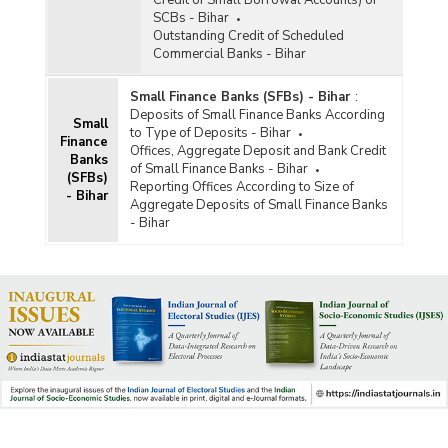
SCBs - Bihar
Outstanding Credit of Scheduled
Commercial Banks - Bihar
Small Finance Banks (SFBs) - Bihar
:
Deposits of Small Finance Banks According
Small
to Type of Deposits - Bihar
Finance
Offices, Aggregate Deposit and Bank Credit
Banks
of Small Finance Banks - Bihar
(SFBs)
Reporting Offices According to Size of
- Bihar
Aggregate Deposits of Small Finance Banks
- Bihar