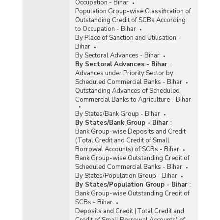
Occupation - Bihar
Population Group-wise Classification of
Outstanding Credit of SCBs According
to Occupation - Bihar
By Place of Sanction and Utilisation -
Bihar
By Sectoral Advances - Bihar
By Sectoral Advances - Bihar
:
Advances under Priority Sector by
Scheduled Commercial Banks - Bihar
Outstanding Advances of Scheduled
Commercial Banks to Agriculture - Bihar
By States/Bank Group - Bihar
By States/Bank Group - Bihar
:
Bank Group-wise Deposits and Credit
(Total Credit and Credit of Small
Borrowal Accounts) of SCBs - Bihar
Bank Group-wise Outstanding Credit of
Scheduled Commercial Banks - Bihar
By States/Population Group - Bihar
By States/Population Group - Bihar
:
Bank Group-wise Outstanding Credit of
SCBs - Bihar
Deposits and Credit (Total Credit and
Credit of Small Borrowal Accounts) of