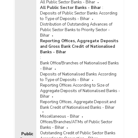
All Public Sector Banks - Bihar
All Public Sector Banks - Bihar
:
Deposits of Public Sector Banks According
to Type of Deposits - Bihar
Distribution of Outstanding Advances of
Public Sector Banks to Priority Sector -
Bihar
Reporting Offices, Aggregate Deposits
and Gross Bank Credit of Nationalised
Banks - Bihar
:
Bank Office/Branches of Nationalised Banks
- Bihar
Deposits of Nationalised Banks According
to Type of Deposits - Bihar
Reporting Offices According to Size of
Aggregate Deposits of Nationalised Banks -
Bihar
Reporting Offices, Aggregate Deposit and
Bank Credit of Nationalised Banks - Bihar
Miscellaneous - Bihar
Offices/Branches/ATMs of Public Sector
Banks - Bihar
Outstanding Credit of Public Sector Banks
Public