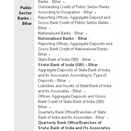
Banks - Bihar
Outstanding Credit of Public Sector Banks
Public
According to Occupation - Bihar
Sector
Reporting Offices, Aggregate Deposit and
Banks -
Gross Bank Credit of Public Sector Banks -
Bihar
Bihar
Nationalised Banks - Bihar
Nationalised Banks - Bihar
:
Reporting Offices, Aggregate Deposits and
Gross Bank Credit of Nationalised Banks -
Bihar
State Bank of India (SBI) - Bihar
State Bank of India (SBI) - Bihar
:
Aggregate Deposits of State Bank of India
and Its Associates According to Type of
Deposits - Bihar
Liabilities and Assets of State Bank of India
and Its Associates - Bihar
Offices, Aggregate Deposits and Gross
Bank Credit of State Bank of India (SBI) -
Bihar
Quarterly Bank Office/Branches of State
Bank of India and Its Associates - Bihar
Quarterly Bank Office/Branches of
State Bank of India and Its Associates