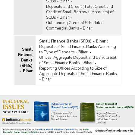
SCBs - Bihar
Deposits and Credit (Total Credit and
Credit of Small Borrowal Accounts) of
SCBs - Bihar
Outstanding Credit of Scheduled
Commercial Banks - Bihar
Small Finance Banks (SFBs) - Bihar
:
Deposits of Small Finance Banks According
Small
to Type of Deposits - Bihar
Finance
Offices, Aggregate Deposit and Bank Credit
Banks
of Small Finance Banks - Bihar
(SFBs)
Reporting Offices According to Size of
- Bihar
Aggregate Deposits of Small Finance Banks
- Bihar