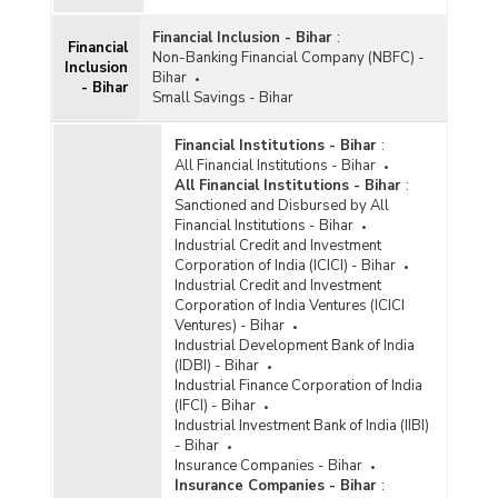
Financial Inclusion - Bihar
:
Financial
Non-Banking Financial Company (NBFC) -
Inclusion
Bihar
- Bihar
Small Savings - Bihar
Financial Institutions - Bihar
:
All Financial Institutions - Bihar
All Financial Institutions - Bihar
:
Sanctioned and Disbursed by All
Financial Institutions - Bihar
Industrial Credit and Investment
Corporation of India (ICICI) - Bihar
Industrial Credit and Investment
Corporation of India Ventures (ICICI
Ventures) - Bihar
Industrial Development Bank of India
(IDBI) - Bihar
Industrial Finance Corporation of India
(IFCI) - Bihar
Industrial Investment Bank of India (IIBI)
- Bihar
Insurance Companies - Bihar
Insurance Companies - Bihar
: