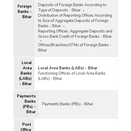
Deposits of Foreign Banks According to
Foreign
Type of Deposits - Bihar
Banks -
Distribution of Reporting Offices According
Bihar
to Size of Aggregate Deposits of Foreign
Banks - Bihar
Reporting Offices, Aggregate Deposits and
Gross Bank Credit of Foreign Banks - Bihar
Offices/Branches/ATMs of Foreign Banks -
Bihar
Local
Area
Local Area Banks (LABs) - Bihar
:
Banks
Functioning Offices of Local Area Banks
(LABs)
(LABs) - Bihar
- Bihar
Payments
Banks
Payments Banks (PBs) - Bihar
(PBs) -
Bihar
Post
Office