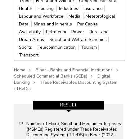
Trade
Forest and Wildlife
Geographical Data
Health
Housing
Industries
Insurance
Labour and Workforce
Media
Meteorological
Data
Mines and Minerals
Per Capita
Availability
Petroleum
Power
Rural and
Urban Areas
Social and Welfare Schemes
Sports
Telecommunication
Tourism
Transport
Home
Bihar - Banks and Financial Institutions
Scheduled Commercial Banks (SCBs)
Digital
Banking
Trade Receivables Discounting System
(TReDs)
RESULT
Number of Micro, Small and Medium Enterprises
(MSMEs) Registered under Trade Receivables
Discounting System (TReDS) in Bihar (2022-