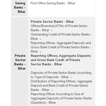
Saving
Post Office Saving Banks - Bihar
Banks -
Bihar
Private Sector Banks - Bihar
:
Offices/Branches/ATMs of Private Sector
Banks - Bihar
Outstanding Credit of Private Sector Banks -
Bihar
Reporting Offices, Aggregate Deposits and
Gross Bank Credit of Private Sector Banks -
Bihar
Private
Reporting Offices, Aggregate Deposits
Sector
and Gross Bank Credit of Private
Banks -
Sector Banks - Bihar
Bihar
:
Deposits of Private Sector Banks According
to Type of Deposits - Bihar
Distribution of Reporting Offices, Aggregate
Deposit and Bank Credit of Private Sector
Banks - Bihar
Reporting Offices According to Size of
Aggregate Deposits of Private Sector Banks
(Quarterly) - Bihar