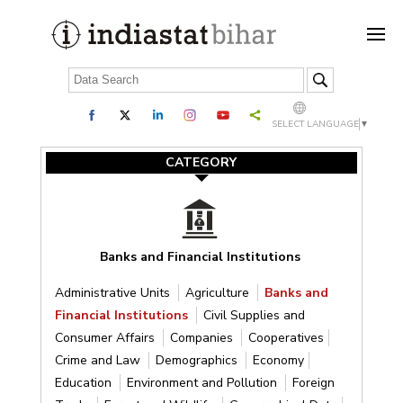
SELECT LANGUAGE
▼
CATEGORY
Banks and Financial Institutions
Administrative Units
Agriculture
Banks and
Financial Institutions
Civil Supplies and
Consumer Affairs
Companies
Cooperatives
Crime and Law
Demographics
Economy
Education
Environment and Pollution
Foreign