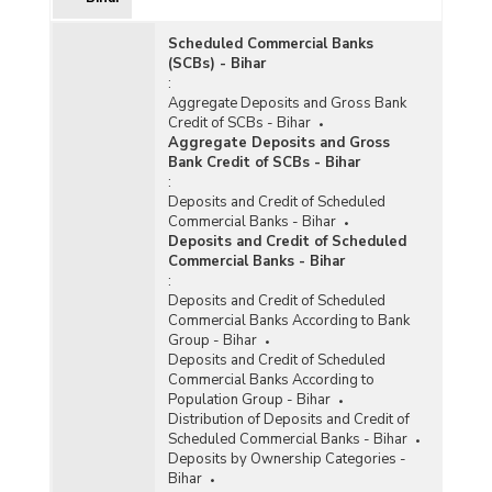
Scheduled Commercial Banks
(SCBs) - Bihar
:
Aggregate Deposits and Gross Bank
Credit of SCBs - Bihar
Aggregate Deposits and Gross
Bank Credit of SCBs - Bihar
:
Deposits and Credit of Scheduled
Commercial Banks - Bihar
Deposits and Credit of Scheduled
Commercial Banks - Bihar
:
Deposits and Credit of Scheduled
Commercial Banks According to Bank
Group - Bihar
Deposits and Credit of Scheduled
Commercial Banks According to
Population Group - Bihar
Distribution of Deposits and Credit of
Scheduled Commercial Banks - Bihar
Deposits by Ownership Categories -
Bihar