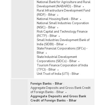
National Bank for Agriculture and Rural
Development (NABARD) - Bihar
Rural Infrastructure Development Fund
(RIDF) - Bihar
National Housing Bank - Bihar
National Small Industries Corporation
(NSIC) - Bihar
Risk Capital and Technology Finance
(RCTF) - Bihar
Small Industries Development Bank of
India (SIDBI) - Bihar
State Financial Corporations (SFCs) -
Bihar
State Industrial Development
Corporations (SIDCs) - Bihar
Tourism Finance Corporation of India
(TFCI) - Bihar
Unit Trust of India (UTI) - Bihar
Foreign Banks - Bihar
:
Aggregate Deposits and Gross Bank Credit
of Foreign Banks - Bihar
Aggregate Deposits and Gross Bank
Credit of Foreign Banks - Bihar
: