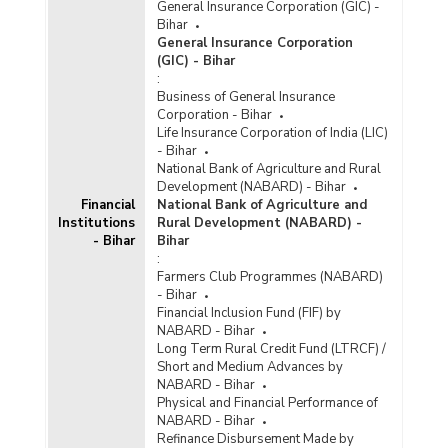
General Insurance Corporation (GIC) -
Bihar
General Insurance Corporation
(GIC) - Bihar
:
Business of General Insurance
Corporation - Bihar
Life Insurance Corporation of India (LIC)
- Bihar
National Bank of Agriculture and Rural
Development (NABARD) - Bihar
Financial
National Bank of Agriculture and
Institutions
Rural Development (NABARD) -
- Bihar
Bihar
:
Farmers Club Programmes (NABARD)
- Bihar
Financial Inclusion Fund (FIF) by
NABARD - Bihar
Long Term Rural Credit Fund (LTRCF) /
Short and Medium Advances by
NABARD - Bihar
Physical and Financial Performance of
NABARD - Bihar
Refinance Disbursement Made by