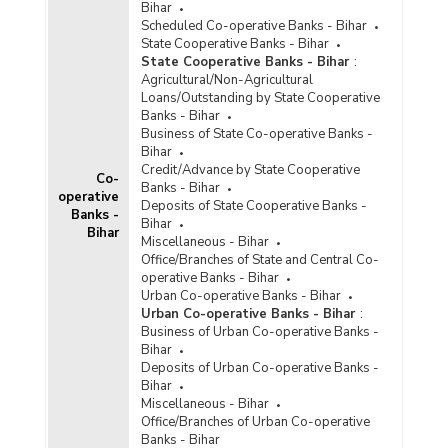
Bihar
Scheduled Co-operative Banks - Bihar
State Cooperative Banks - Bihar
State Cooperative Banks - Bihar
:
Agricultural/Non-Agricultural
Loans/Outstanding by State Cooperative
Banks - Bihar
Business of State Co-operative Banks -
Bihar
Credit/Advance by State Cooperative
Co-
Banks - Bihar
operative
Deposits of State Cooperative Banks -
Banks -
Bihar
Bihar
Miscellaneous - Bihar
Office/Branches of State and Central Co-
operative Banks - Bihar
Urban Co-operative Banks - Bihar
Urban Co-operative Banks - Bihar
:
Business of Urban Co-operative Banks -
Bihar
Deposits of Urban Co-operative Banks -
Bihar
Miscellaneous - Bihar
Office/Branches of Urban Co-operative
Banks - Bihar