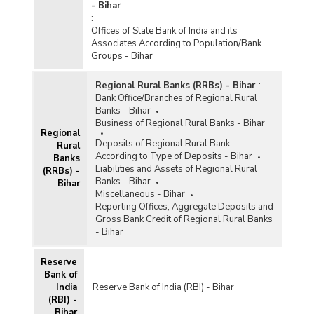
- Bihar
:
Offices of State Bank of India and its
Associates According to Population/Bank
Groups - Bihar
Regional Rural Banks (RRBs) - Bihar
:
Bank Office/Branches of Regional Rural
Banks - Bihar
Business of Regional Rural Banks - Bihar
Regional
Deposits of Regional Rural Bank
Rural
According to Type of Deposits - Bihar
Banks
Liabilities and Assets of Regional Rural
(RRBs) -
Banks - Bihar
Bihar
Miscellaneous - Bihar
Reporting Offices, Aggregate Deposits and
Gross Bank Credit of Regional Rural Banks
- Bihar
Reserve
Bank of
India
Reserve Bank of India (RBI) - Bihar
(RBI) -
Bihar