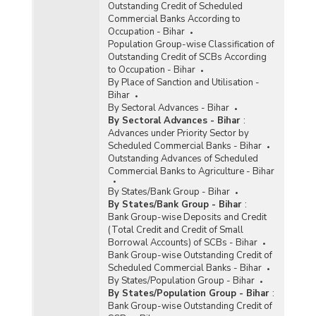
Outstanding Credit of Scheduled
Commercial Banks According to
Occupation - Bihar
Population Group-wise Classification of
Outstanding Credit of SCBs According
to Occupation - Bihar
By Place of Sanction and Utilisation -
Bihar
By Sectoral Advances - Bihar
By Sectoral Advances - Bihar
:
Advances under Priority Sector by
Scheduled Commercial Banks - Bihar
Outstanding Advances of Scheduled
Commercial Banks to Agriculture - Bihar
By States/Bank Group - Bihar
By States/Bank Group - Bihar
:
Bank Group-wise Deposits and Credit
(Total Credit and Credit of Small
Borrowal Accounts) of SCBs - Bihar
Bank Group-wise Outstanding Credit of
Scheduled Commercial Banks - Bihar
By States/Population Group - Bihar
By States/Population Group - Bihar
:
Bank Group-wise Outstanding Credit of