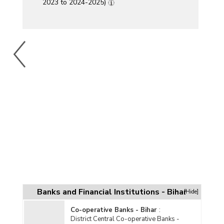
2023 to 2024-2025)
Banks and Financial Institutions - Bihar
[Hide]
Co-operative Banks - Bihar
:
District Central Co-operative Banks -