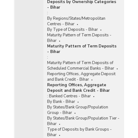
Deposits by Ownership Categories
- Bihar
:
By Regions/States/Metropolitan
Centres - Bihar
By Type of Deposits - Bihar
Maturity Pattern of Term Deposits -
Bihar
Maturity Pattern of Term Deposits
- Bihar
:
Maturity Pattern of Term Deposits of
Scheduled Commercial Banks - Bihar
Reporting Offices, Aggregate Deposit
and Bank Credit - Bihar
Reporting Offices, Aggregate
Deposit and Bank Credit - Bihar
:
Banked Centres - Bihar
By Bank - Bihar
By States/Bank Group/Population
Group - Bihar
By States/Bank Group/Population Tier -
Bihar
Type of Deposits by Bank Groups -
Bihar