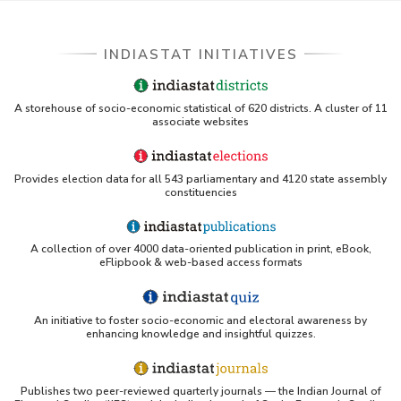
INDIASTAT INITIATIVES
A storehouse of socio-economic statistical of 620 districts. A cluster of 11
associate websites
Provides election data for all 543 parliamentary and 4120 state assembly
constituencies
A collection of over 4000 data-oriented publication in print, eBook,
eFlipbook & web-based access formats
An initiative to foster socio-economic and electoral awareness by
enhancing knowledge and insightful quizzes.
Publishes two peer-reviewed quarterly journals — the Indian Journal of