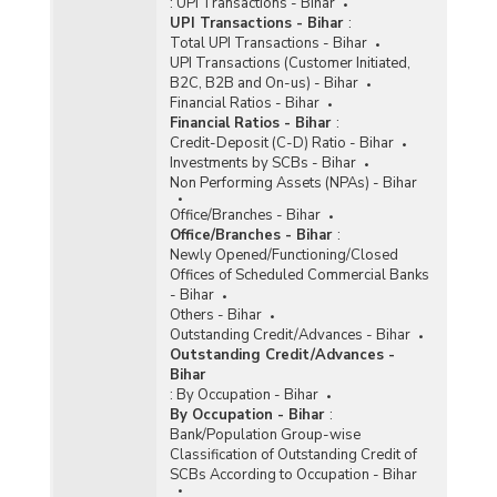
:
UPI Transactions - Bihar
UPI Transactions - Bihar
:
Total UPI Transactions - Bihar
UPI Transactions (Customer Initiated,
B2C, B2B and On-us) - Bihar
Financial Ratios - Bihar
Financial Ratios - Bihar
:
Credit-Deposit (C-D) Ratio - Bihar
Investments by SCBs - Bihar
Non Performing Assets (NPAs) - Bihar
Office/Branches - Bihar
Office/Branches - Bihar
:
Newly Opened/Functioning/Closed
Offices of Scheduled Commercial Banks
- Bihar
Others - Bihar
Outstanding Credit/Advances - Bihar
Outstanding Credit/Advances -
Bihar
:
By Occupation - Bihar
By Occupation - Bihar
:
Bank/Population Group-wise
Classification of Outstanding Credit of
SCBs According to Occupation - Bihar