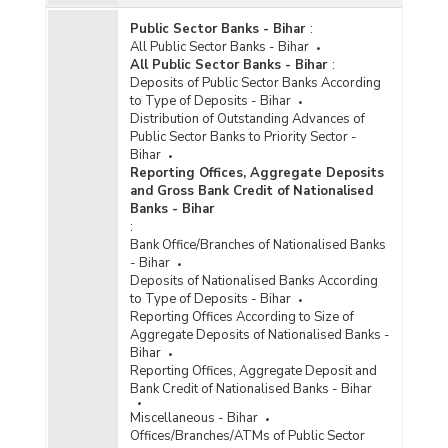
Public Sector Banks - Bihar
:
All Public Sector Banks - Bihar
All Public Sector Banks - Bihar
:
Deposits of Public Sector Banks According
to Type of Deposits - Bihar
Distribution of Outstanding Advances of
Public Sector Banks to Priority Sector -
Bihar
Reporting Offices, Aggregate Deposits
and Gross Bank Credit of Nationalised
Banks - Bihar
:
Bank Office/Branches of Nationalised Banks
- Bihar
Deposits of Nationalised Banks According
to Type of Deposits - Bihar
Reporting Offices According to Size of
Aggregate Deposits of Nationalised Banks -
Bihar
Reporting Offices, Aggregate Deposit and
Bank Credit of Nationalised Banks - Bihar
Miscellaneous - Bihar
Offices/Branches/ATMs of Public Sector