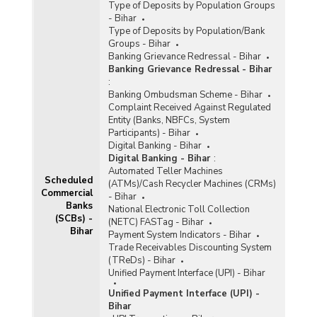
Type of Deposits by Population Groups
- Bihar
Type of Deposits by Population/Bank
Groups - Bihar
Banking Grievance Redressal - Bihar
Banking Grievance Redressal - Bihar
:
Banking Ombudsman Scheme - Bihar
Complaint Received Against Regulated
Entity (Banks, NBFCs, System
Participants) - Bihar
Digital Banking - Bihar
Digital Banking - Bihar
:
Automated Teller Machines
Scheduled
(ATMs)/Cash Recycler Machines (CRMs)
Commercial
- Bihar
Banks
National Electronic Toll Collection
(SCBs) -
(NETC) FASTag - Bihar
Bihar
Payment System Indicators - Bihar
Trade Receivables Discounting System
(TReDs) - Bihar
Unified Payment Interface (UPI) - Bihar
Unified Payment Interface (UPI) -
Bihar